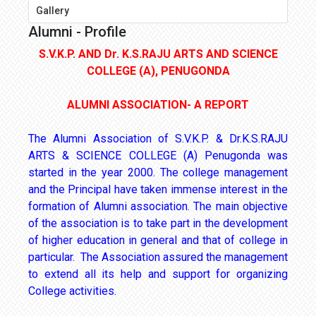
Gallery
Alumni - Profile
S.V.K.P. AND Dr. K.S.RAJU ARTS AND SCIENCE
COLLEGE (A), PENUGONDA
ALUMNI ASSOCIATION- A REPORT
The Alumni Association of S.V.K.P. & Dr.K.S.RAJU
ARTS & SCIENCE COLLEGE (A) Penugonda was
started in the year 2000. The college management
and the Principal have taken immense interest in the
formation of Alumni association. The main objective
of the association is to take part in the development
of higher education in general and that of college in
particular. The Association assured the management
to extend all its help and support for organizing
College activities.