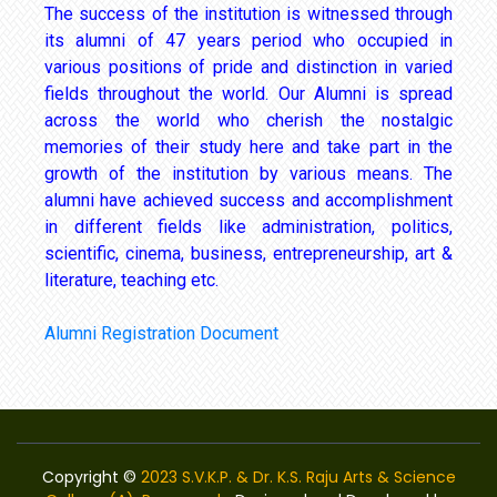
The success of the institution is witnessed through
its alumni of 47 years period who occupied in
various positions of pride and distinction in varied
fields throughout the world. Our Alumni is spread
across the world who cherish the nostalgic
memories of their study here and take part in the
growth of the institution by various means. The
alumni have achieved success and accomplishment
in different fields like administration, politics,
scientific, cinema, business, entrepreneurship, art &
literature, teaching etc.
Alumni Registration Document
Copyright ©
2023 S.V.K.P. & Dr. K.S. Raju Arts & Science