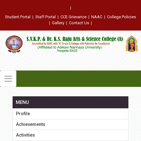
|
Student Portal
|
Staff Portal
|
CCE Grievance
|
NAAC
|
College Policies
|
Gallery
|
Contact Us
|
MENU
Profile
Achievements
Activities