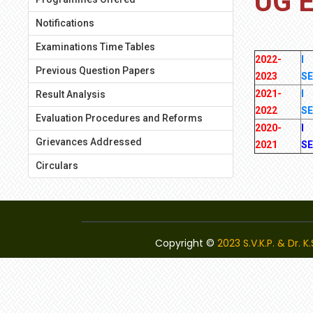
UG 
Notifications
Examinations Time Tables
2022-
I
Previous Question Papers
2023
S
2021-
I
Result Analysis
2022
S
Evaluation Procedures and Reforms
2020-
I
Grievances Addressed
2021
S
Circulars
Copyright ©
2023 S.V.K.P. & Dr. 