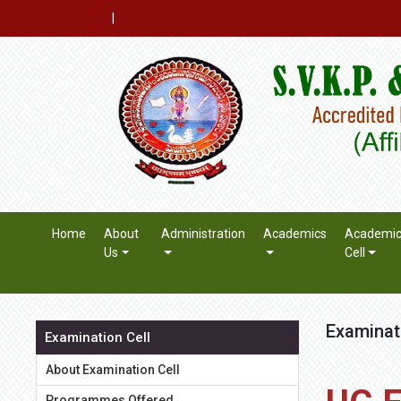
|
Home
About
Administration
Academics
Academi
Us
Cell
Examinat
Examination Cell
About Examination Cell
Programmes Offered