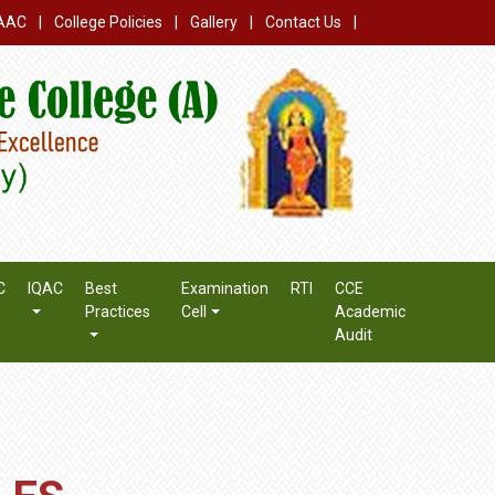
AAC
|
College Policies
|
Gallery
|
Contact Us
|
C
IQAC
Best
Examination
RTI
CCE
Practices
Cell
Academic
Audit