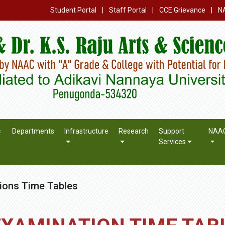
Student Portal
|
Staff Portal
|
CCE Grievance
|
N
c
Departments
Infrastructure
Research
Support
NAA
Services
ions Time Tables