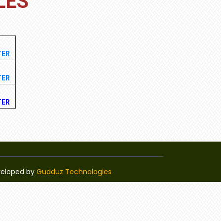
LES
TER
TER
TER
veloped by
Gudduz Technologies