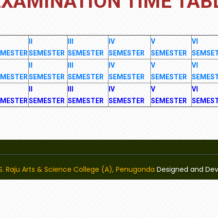
EXAMINATION TIME TAB
II
III
IV
V
VI
EMESTER
SEMESTER
SEMESTER
SEMESTER
SEMESTER
SEMSE
II
III
IV
V
VI
EMESTER
SEMESTER
SEMESTER
SEMESTER
SEMESTER
SEMES
II
III
IV
V
VI
EMESTER
SEMESTER
SEMESTER
SEMESTER
SEMESTER
SEMES
K.S. Raju Arts & Science College (A), Penugonda
Designed and De