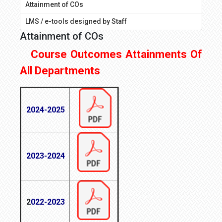
Attainment of COs
LMS / e-tools designed by Staff
Attainment of COs
Course Outcomes Attainments Of
All Departments
2024-2025
2023-2024
2
022-2023