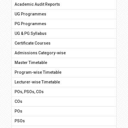
Academic Audit Reports
UG Programmes
PG Programmes
UG & PG Syllabus
Certificate Courses
Admissions Category-wise
Master Timetable
Program-wise Timetable
Lecturer-wise Timetable
POs, PSOs, COs
COs
POs
PSOs