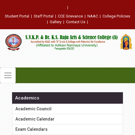
|
Student Portal
|
Staff Portal
|
CCE Grievance
|
NAAC
|
College Policies
|
Gallery
|
Contact Us
|
Academics
Academic Council
Academic Calendar
Exam Calendars